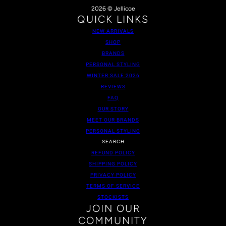
2026 © Jellicoe
QUICK LINKS
NEW ARRIVALS
SHOP
BRANDS
PERSONAL STYLING
WINTER SALE 2026
REVIEWS
FAQ
OUR STORY
MEET OUR BRANDS
PERSONAL STYLING
SEARCH
REFUND POLICY
SHIPPING POLICY
PRIVACY POLICY
TERMS OF SERVICE
STOCKISTS
JOIN OUR
COMMUNITY