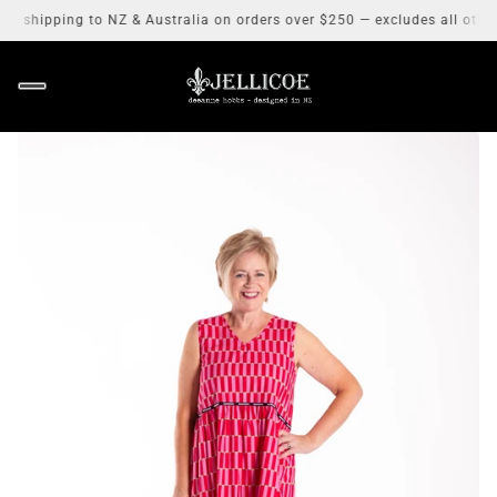
 shipping to NZ & Australia on orders over $250 — excludes all other 