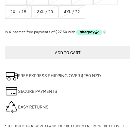
2XL / 18
3XL / 20
4XL / 22
ADD TO CART
FREE EXPRESS SHIPPING OVER $250 NZD
SECURE PAYMENTS
EASY RETURNS
“DESIGNED IN NEW ZEALAND FOR REAL WOMEN LIVING REAL LIVES.”