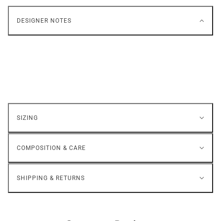
DESIGNER NOTES
SIZING
COMPOSITION & CARE
SHIPPING & RETURNS