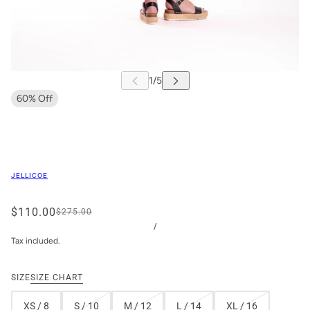
60% Off
JELLICOE
$110.00
$275.00
/
Tax included.
SIZE
SIZE CHART
XS / 8
S / 10
M / 12
L / 14
XL / 16