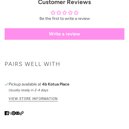
Customer Reviews
Be the first to write a review
Write a review
PAIRS WELL WITH
Pickup available at
4b Kotua Place
Usually ready in 2-4 days
VIEW STORE INFORMATION