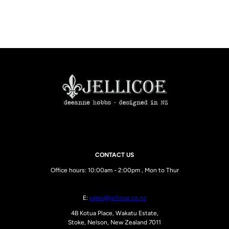
CONTACT US
Office hours: 10:00am - 2:00pm , Mon to Thur
E:
sales@jellicoe.co.nz
4B Kotua Place, Wakatu Estate,
Stoke, Nelson, New Zealand 7011